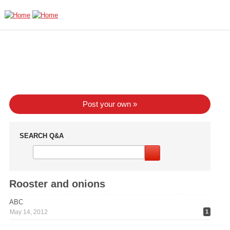
Skip to main content
Post your own »
SEARCH Q&A
Rooster and onions
ABC
May 14, 2012
1