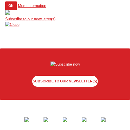
More information
OK
Subscribe to our newsletter(s)