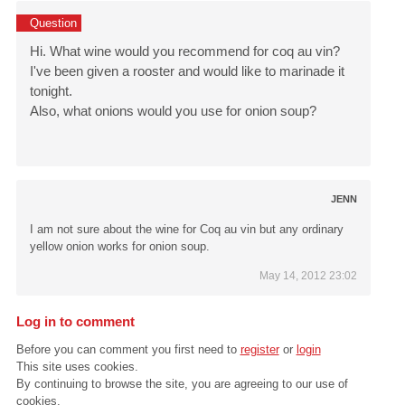
Question
Hi. What wine would you recommend for coq au vin?
I've been given a rooster and would like to marinade it
tonight.
Also, what onions would you use for onion soup?
JENN
I am not sure about the wine for Coq au vin but any ordinary
yellow onion works for onion soup.
May 14, 2012 23:02
Log in to comment
Before you can comment you first need to
register
or
login
This site uses cookies.
By continuing to browse the site, you are agreeing to our use of
cookies.