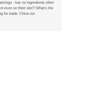
flamingo - has no ingredients other
ot even on their site!? What's the
g fur trade, China nor