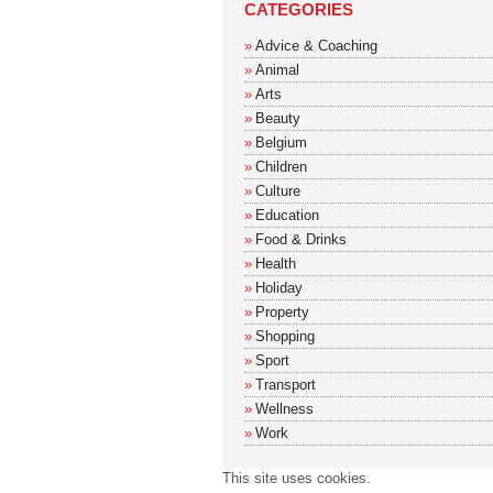
CATEGORIES
Advice & Coaching
Animal
Arts
Beauty
Belgium
Children
Culture
Education
Food & Drinks
Health
Holiday
Property
Shopping
Sport
Transport
Wellness
Work
This site uses cookies.