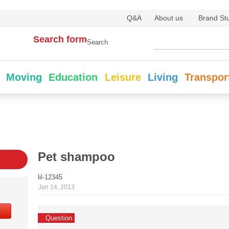
Q&A
About us
Brand St
Search form
Search
Moving
Education
Leisure
Living
Transpor
Pet shampoo
lil-12345
Jan 14, 2013
Question