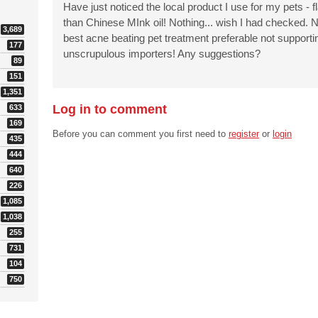
Have just noticed the local product I use for my pets - 
than Chinese MInk oil! Nothing... wish I had checked. N
3,689
best acne beating pet treatment preferable not supportin
177
unscrupulous importers! Any suggestions?
89
151
1,351
Log in to comment
633
169
Before you can comment you first need to
register
or
login
435
444
640
226
1,085
1,038
255
731
104
750