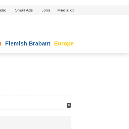
udio
Small Ads
Jobs
Media kit
t
Flemish Brabant
Europe
0