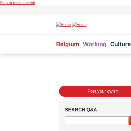
Skip to main content
Belgium
Working
Culture
Post your own »
SEARCH Q&A