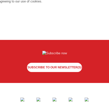
agreeing to our use of cookies.