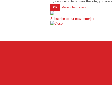
By continuing to browse the site, you are 
More information
OK
Subscribe to our newsletter(s)