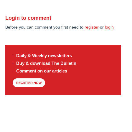
Login to comment
Before you can comment you first need to
register
or
login
Daily & Weekly newsletters
Buy & download The Bulletin
Comment on our articles
REGISTER NOW