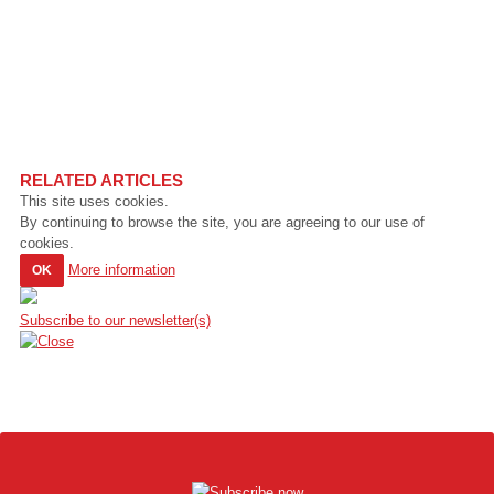
RELATED ARTICLES
This site uses cookies.
By continuing to browse the site, you are agreeing to our use of
cookies.
More information
OK
Subscribe to our newsletter(s)