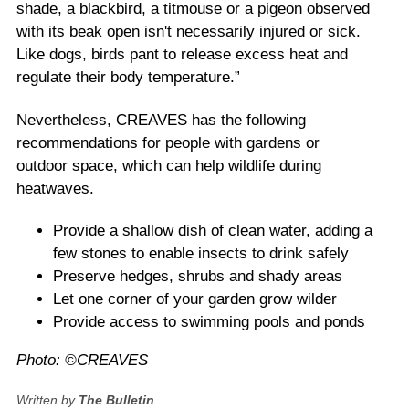
shade, a blackbird, a titmouse or a pigeon observed
with its beak open isn't necessarily injured or sick.
Like dogs, birds pant to release excess heat and
regulate their body temperature.”
Nevertheless, CREAVES has the following
recommendations for people with gardens or
outdoor space, which can help wildlife during
heatwaves.
Provide a shallow dish of clean water, adding a
few stones to enable insects to drink safely
Preserve hedges, shrubs and shady areas
Let one corner of your garden grow wilder
Provide access to swimming pools and ponds
Photo: ©CREAVES
Written by
The Bulletin