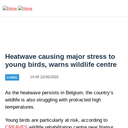
Skip to main content
Heatwave causing major stress to
young birds, warns wildlife centre
14:49 22/06/2026
LIVING
As the heatwave persists in Belgium, the country’s
wildlife is also struggling with protracted high
temperatures.
Young birds are particularly at risk, according to
CREAVES
wildlife rehabilitation centre near Namur.