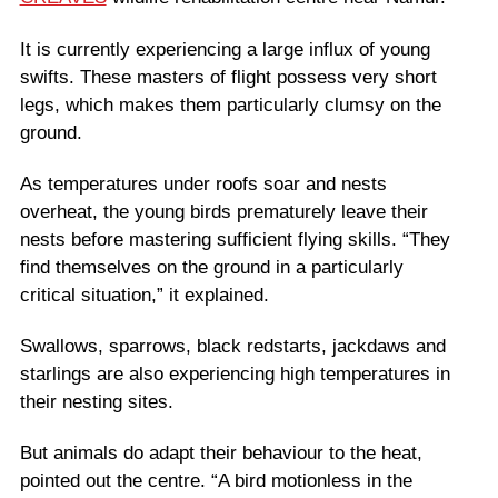
It is currently experiencing a large influx of young
swifts. These masters of flight possess very short
legs, which makes them particularly clumsy on the
ground.
As temperatures under roofs soar and nests
overheat, the young birds prematurely leave their
nests before mastering sufficient flying skills. “They
find themselves on the ground in a particularly
critical situation,” it explained.
Swallows, sparrows, black redstarts, jackdaws and
starlings are also experiencing high temperatures in
their nesting sites.
But animals do adapt their behaviour to the heat,
pointed out the centre. “A bird motionless in the