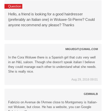
Question
Hello, a friend is looking for a good hairdresser
(preferably an Italian one) in Woluwe-St-Pierre? Could
anyone recommend any please? Thanks
MIGUEGIT@GMAIL.COM
In the Cora Woluwe there is a Spanish girl that cuts very well
in an H&L saloon. Though she doesn't speak italian I believe
they could manage each other to understand what she needs.
She is really nice.
Aug 29, 2016 09:01
GEMMALB
Fabrizio on Avenue de l'Armee close to Montgomery is Italian-
not Woluwe, but close. He has a website, you can Google