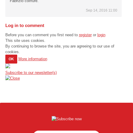
Fabrizio coiffure.
Sep 14, 2016 11:00
Log in to comment
Before you can comment you first need to
register
or
login
This site uses cookies.
By continuing to browse the site, you are agreeing to our use of
cookies.
More information
OK
Subscribe to our newsletter(s)