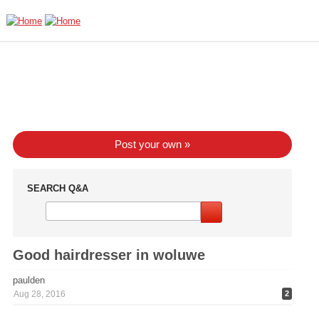
Skip to main content
Post your own »
SEARCH Q&A
Good hairdresser in woluwe
paulden
Aug 28, 2016
2