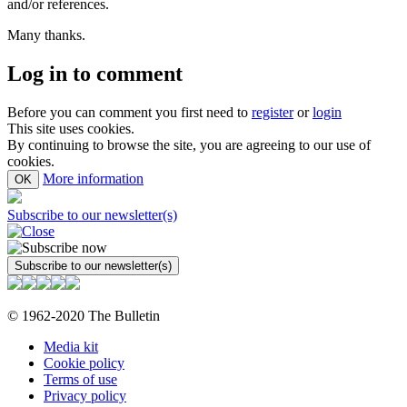
and/or references.
Many thanks.
Log in to comment
Before you can comment you first need to
register
or
login
This site uses cookies.
By continuing to browse the site, you are agreeing to our use of
cookies.
More information
OK
Subscribe to our newsletter(s)
© 1962-2020 The Bulletin
Media kit
Cookie policy
Terms of use
Privacy policy