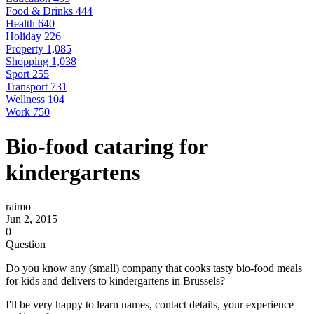
Food & Drinks
444
Health
640
Holiday
226
Property
1,085
Shopping
1,038
Sport
255
Transport
731
Wellness
104
Work
750
Bio-food cataring for
kindergartens
raimo
Jun 2, 2015
0
Question
Do you know any (small) company that cooks tasty bio-food meals
for kids and delivers to kindergartens in Brussels?
I'll be very happy to learn names, contact details, your experience