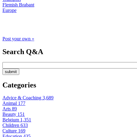
Flemish Brabant
Europe
Post your own »
Search Q&A
Categories
Advice & Coaching
3,689
Animal
177
Arts
89
Beauty
151
Belgium
1,351
Children
633
Culture
169
Education
435