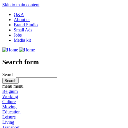
Skip to main content
Q&A
About us
Brand Studio
Small Ads
Jobs
Media kit
Search form
Search
menu
menu
Belgium
Working
Culture
Moving
Education
Leisure
Living
Transport