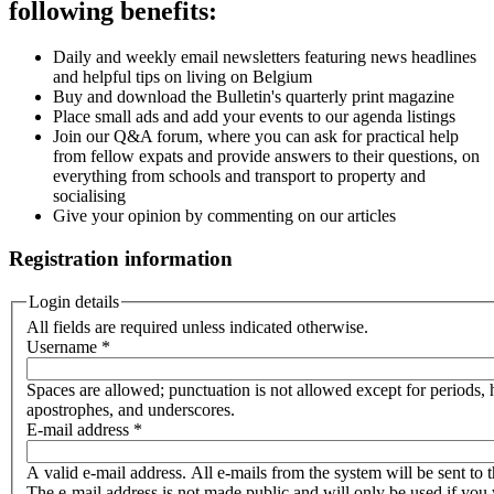
following benefits:
Daily and weekly email newsletters featuring news headlines
and helpful tips on living on Belgium
Buy and download the Bulletin's quarterly print magazine
Place small ads and add your events to our agenda listings
Join our Q&A forum, where you can ask for practical help
from fellow expats and provide answers to their questions, on
everything from schools and transport to property and
socialising
Give your opinion by commenting on our articles
Registration information
Login details
All fields are required unless indicated otherwise.
Username
*
Spaces are allowed; punctuation is not allowed except for periods,
apostrophes, and underscores.
E-mail address
*
A valid e-mail address. All e-mails from the system will be sent to t
The e-mail address is not made public and will only be used if you 