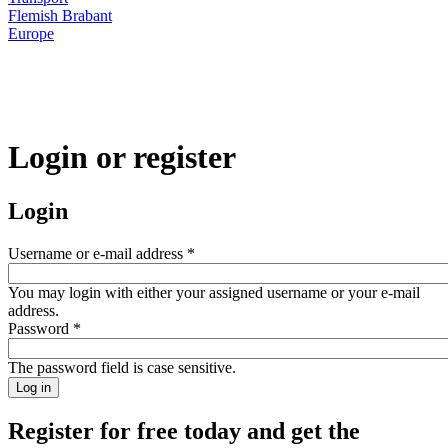
Flemish Brabant
Europe
Login or register
Login
Username or e-mail address
*
You may login with either your assigned username or your e-mail
address.
Password
*
The password field is case sensitive.
Register for free today and get the