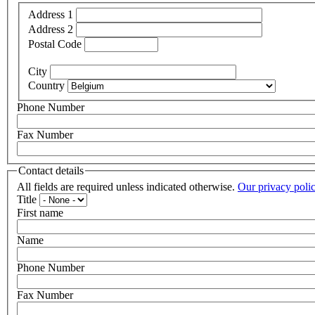
Address 1
Address 2
Postal Code
City
Country
Phone Number
Fax Number
Contact details
All fields are required unless indicated otherwise.
Our privacy poli
Title
First name
Name
Phone Number
Fax Number