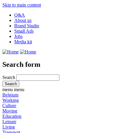
Skip to main content
Q&A
About us
Brand Studio
Small Ads
Jobs
Media kit
Search form
Search
menu
menu
Belgium
Working
Culture
Moving
Education
Leisure
Living
Transport