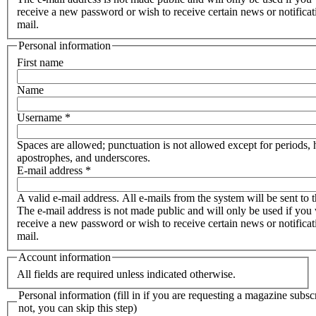
receive a new password or wish to receive certain news or notificat
mail.
Personal information
First name
Name
Username
*
Spaces are allowed; punctuation is not allowed except for periods,
apostrophes, and underscores.
E-mail address
*
A valid e-mail address. All e-mails from the system will be sent to t
The e-mail address is not made public and will only be used if you 
receive a new password or wish to receive certain news or notificat
mail.
Account information
All fields are required unless indicated otherwise.
Personal information (fill in if you are requesting a magazine subscr
not, you can skip this step)