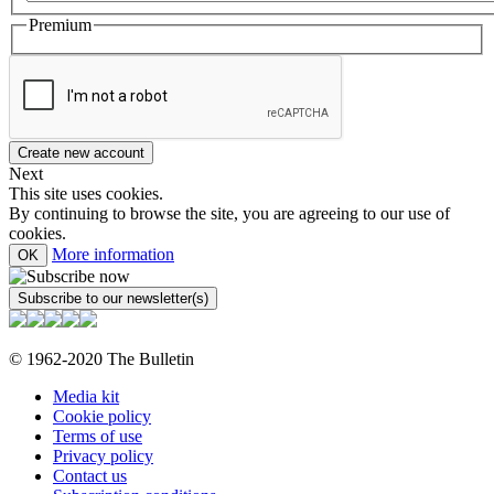
Premium
Next
This site uses cookies.
By continuing to browse the site, you are agreeing to our use of
cookies.
More information
OK
© 1962-2020 The Bulletin
Media kit
Cookie policy
Terms of use
Privacy policy
Contact us