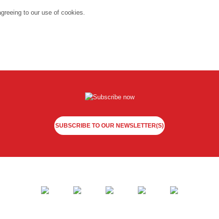
agreeing to our use of cookies.