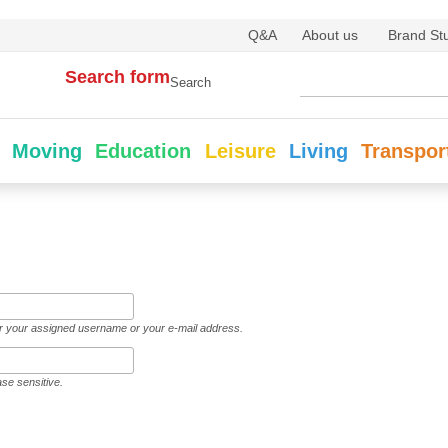
Q&A
About us
Brand St
Search form
Search
Moving
Education
Leisure
Living
Transpor
er your assigned username or your e-mail address.
ase sensitive.