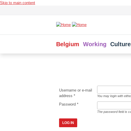
Skip to main content
Belgium
Working
Culture
Username or e-mail
address
*
You may login with eith
Password
*
The password field is c