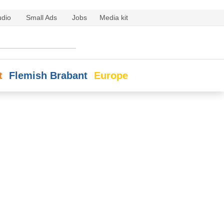
udio
Small Ads
Jobs
Media kit
t
Flemish Brabant
Europe