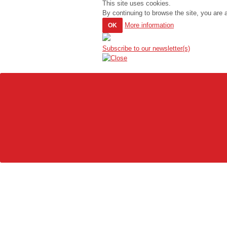
This site uses cookies.
By continuing to browse the site, you are 
More information
OK
Subscribe to our newsletter(s)