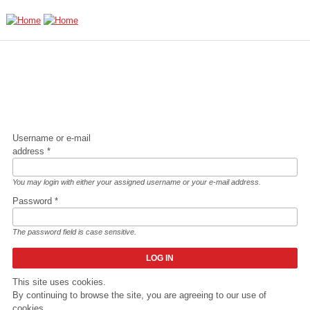
Skip to main content
Username or e-mail
address
*
You may login with either your assigned username or your e-mail address.
Password
*
The password field is case sensitive.
This site uses cookies.
By continuing to browse the site, you are agreeing to our use of
cookies.