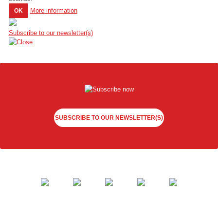
More information
OK
Subscribe to our newsletter(s)