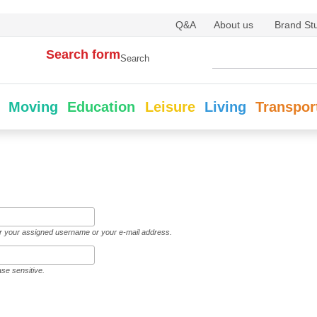
Q&A
About us
Brand St
Search form
Search
Moving
Education
Leisure
Living
Transpor
er your assigned username or your e-mail address.
ase sensitive.