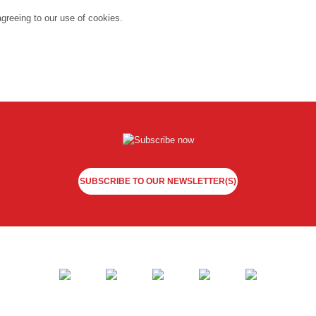
agreeing to our use of cookies.