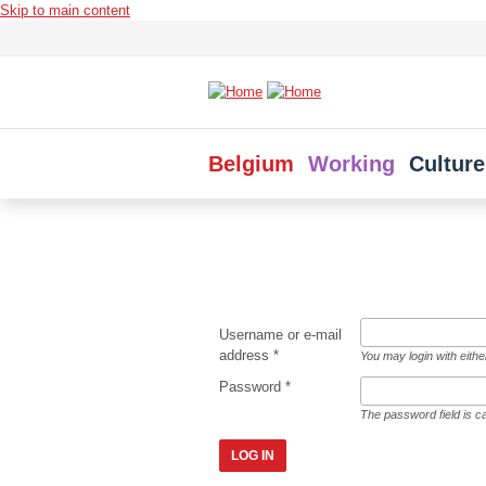
Skip to main content
Belgium
Working
Culture
Username or e-mail
address
*
You may login with eith
Password
*
The password field is c