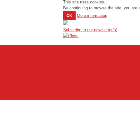
This site uses cookies.
By continuing to browse the site, you are 
More information
OK
Subscribe to our newsletter(s)