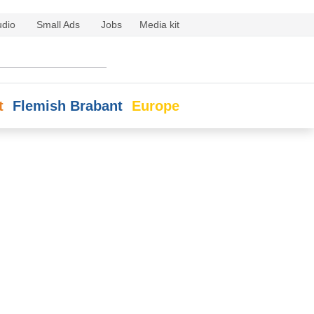
udio
Small Ads
Jobs
Media kit
t
Flemish Brabant
Europe