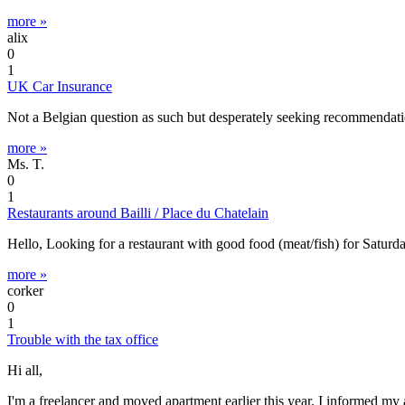
more »
alix
0
1
UK Car Insurance
Not a Belgian question as such but desperately seeking recommendatio
more »
Ms. T.
0
1
Restaurants around Bailli / Place du Chatelain
Hello, Looking for a restaurant with good food (meat/fish) for Sat
more »
corker
0
1
Trouble with the tax office
Hi all,
I'm a freelancer and moved apartment earlier this year. I informed m