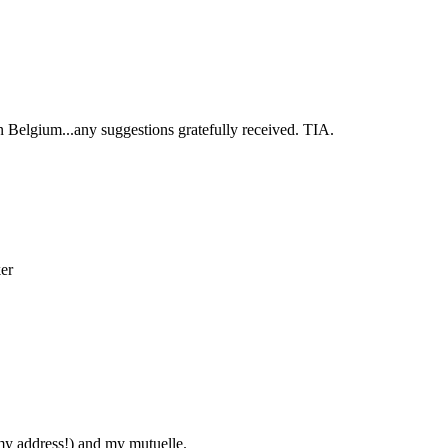
 Belgium...any suggestions gratefully received. TIA.
rker
 my address!) and my mutuelle.