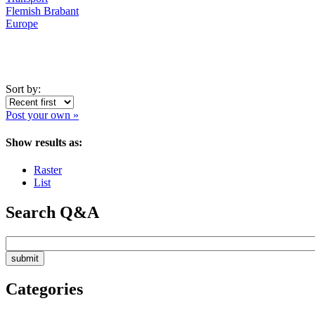
Flemish Brabant
Europe
Sort by:
Post your own »
Show results as:
Raster
List
Search Q&A
Categories