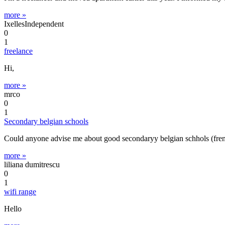
more »
IxellesIndependent
0
1
freelance
Hi,
more »
mrco
0
1
Secondary belgian schools
Could anyone advise me about good secondaryy belgian schhols (fren
more »
liliana dumitrescu
0
1
wifi range
Hello