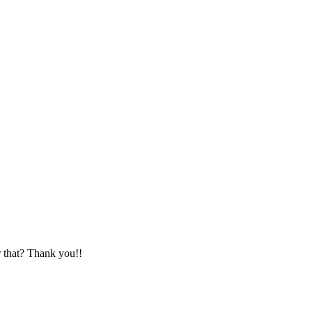
r that? Thank you!!