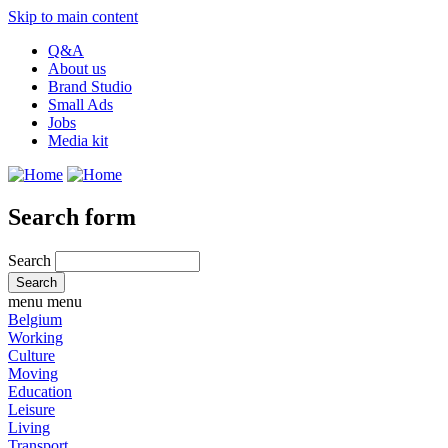
Skip to main content
Q&A
About us
Brand Studio
Small Ads
Jobs
Media kit
Search form
Search
menu
menu
Belgium
Working
Culture
Moving
Education
Leisure
Living
Transport