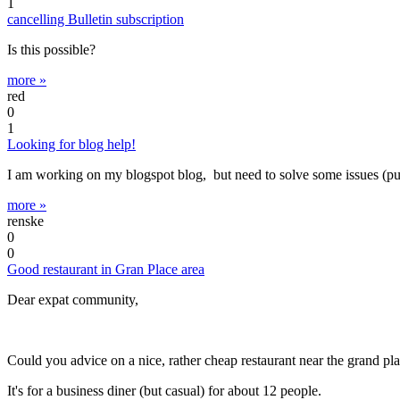
1
cancelling Bulletin subscription
Is this possible?
more »
red
0
1
Looking for blog help!
I am working on my blogspot blog, but need to solve some issues (puttin
more »
renske
0
0
Good restaurant in Gran Place area
Dear expat community,
Could you advice on a nice, rather cheap restaurant near the grand pl
It's for a business diner (but casual) for about 12 people.