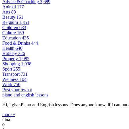
Advice & Coaching
3,689
Animal
177
Arts
89
Beauty
151
Belgium
1,351
Children
633
Culture
169
Education
435
Food & Drinks
444
Health
640
Holiday
226
Property
1,085
Shopping
1,038
Sport
255
Transport
731
Wellness
104
Work
750
Post your own »
piano and english lessons
Hi, I give Piano and English lessons. Does anyone know, if I can put
more »
nina
0