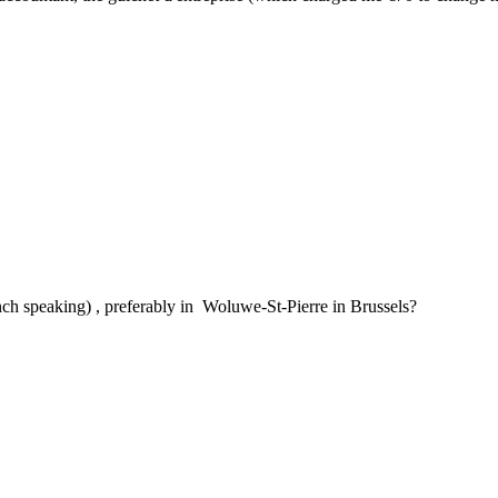
ch speaking) , preferably in Woluwe-St-Pierre in Brussels?