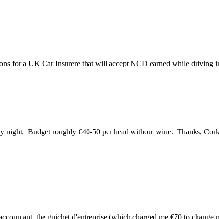
ns for a UK Car Insurere that will accept NCD earned while driving in
urday night. Budget roughly €40-50 per head without wine. Thanks, Co
y accountant, the guichet d'entreprise (which charged me €70 to change