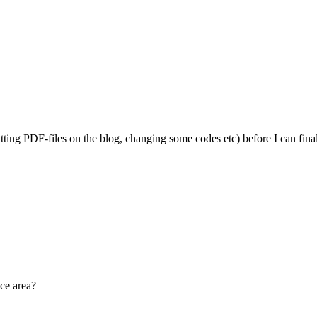
g PDF-files on the blog, changing some codes etc) before I can finalize i
ace area?