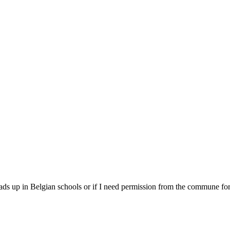
 ads up in Belgian schools or if I need permission from the commune fo