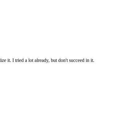
t. I tried a lot already, but don't succeed in it.