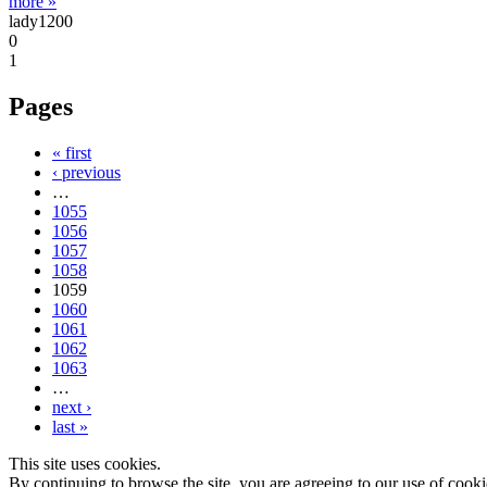
more »
lady1200
0
1
Pages
« first
‹ previous
…
1055
1056
1057
1058
1059
1060
1061
1062
1063
…
next ›
last »
This site uses cookies.
By continuing to browse the site, you are agreeing to our use of cooki