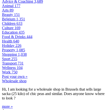
Advice & Coaching
3,689
Animal
177
Arts
89
Beauty
151
Belgium
1,351
Children
633
Culture
169
Education
435
Food & Drinks
444
Health
640
Holiday
226
Property
1,085
Shopping
1,038
Sport
255
Transport
731
Wellness
104
Work
750
Post your own »
Wholesale shop
Hi, I am looking for a wholesale shop in Brussels that sells large
sacka (25 kilo) of chic peas and similar. Does anyone know where
to look ?
more »