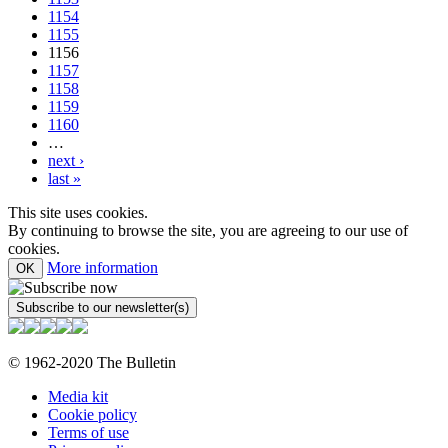
1154
1155
1156
1157
1158
1159
1160
…
next ›
last »
This site uses cookies.
By continuing to browse the site, you are agreeing to our use of
cookies.
More information
OK
© 1962-2020 The Bulletin
Media kit
Cookie policy
Terms of use