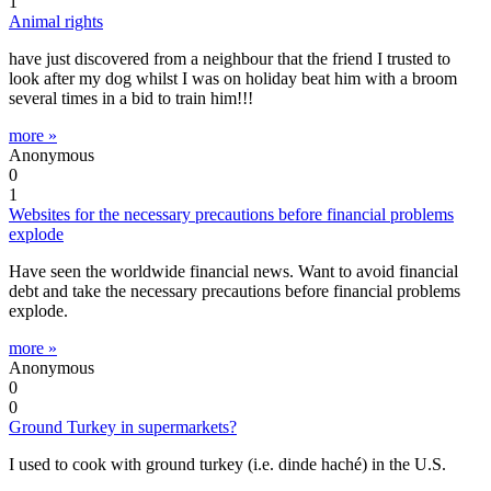
1
Animal rights
have just discovered from a neighbour that the friend I trusted to
look after my dog whilst I was on holiday beat him with a broom
several times in a bid to train him!!!
more »
Anonymous
0
1
Websites for the necessary precautions before financial problems
explode
Have seen the worldwide financial news. Want to avoid financial
debt and take the necessary precautions before financial problems
explode.
more »
Anonymous
0
0
Ground Turkey in supermarkets?
I used to cook with ground turkey (i.e. dinde haché) in the U.S.