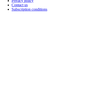
Privacy policy
Contact us
Subscription conditions