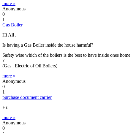
more »
Anonymous
0
1
Gas Boiler
Hi All ,
Is having a Gas Boiler inside the house harmful?
Safety wise which of the boilers is the best to have inside ones home
?
(Gas , Electric of Oil Boilers)
more »
Anonymous
0
1
purchase document carrier
Hi!
more »
Anonymous
0