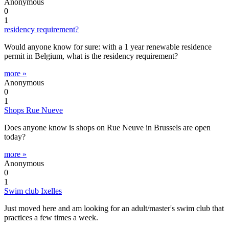
Anonymous
0
1
residency requirement?
Would anyone know for sure: with a 1 year renewable residence
permit in Belgium, what is the residency requirement?
more »
Anonymous
0
1
Shops Rue Nueve
Does anyone know is shops on Rue Neuve in Brussels are open
today?
more »
Anonymous
0
1
Swim club Ixelles
Just moved here and am looking for an adult/master's swim club that
practices a few times a week.