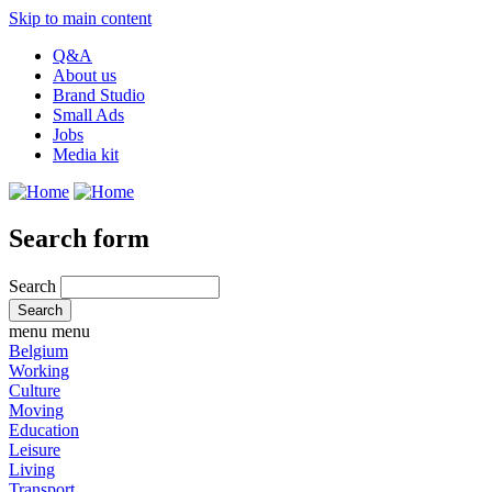
Skip to main content
Q&A
About us
Brand Studio
Small Ads
Jobs
Media kit
Search form
Search
menu
menu
Belgium
Working
Culture
Moving
Education
Leisure
Living
Transport