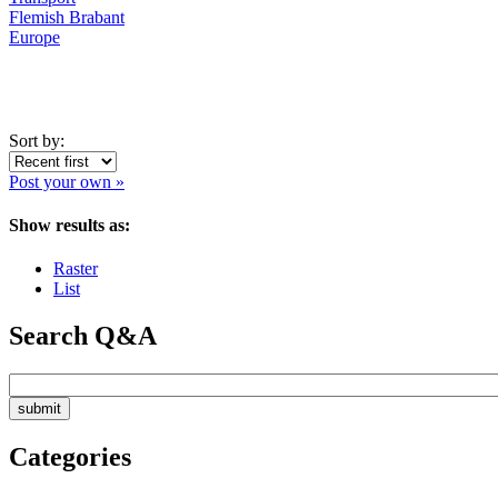
Flemish Brabant
Europe
Sort by:
Post your own »
Show results as:
Raster
List
Search Q&A
Categories