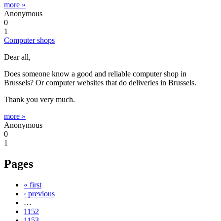
more »
Anonymous
0
1
Computer shops
Dear all,
Does someone know a good and reliable computer shop in
Brussels? Or computer websites that do deliveries in Brussels.
Thank you very much.
more »
Anonymous
0
1
Pages
« first
‹ previous
…
1152
1153