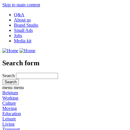
Skip to main content
Q&A
About us
Brand Studio
Small Ads
Jobs
Media kit
Search form
Search
menu
menu
Belgium
Working
Culture
Moving
Education
Leisure
Living
Transport