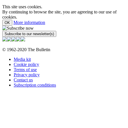
This site uses cookies.
By continuing to browse the site, you are agreeing to our use of
cookies.
More information
OK
© 1962-2020 The Bulletin
Media kit
Cookie policy
Terms of use
Privacy policy
Contact us
Subscription conditions