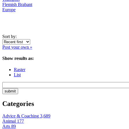
Flemish Brabant
Europe
Sort by:
Post your own »
Show results as:
Raster
List
Categories
Advice & Coaching
3,689
Animal
177
Arts
89