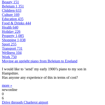
Beauty
151
Belgium
1,351
Children
633
Culture
169
Education
435
Food & Drinks
444
Health
640
Holiday
226
Property
1,085
Shopping
1,038
Sport
255
Transport
731
Wellness
104
Work
750
Moving an upright piano from Belgium to England
I would like to ‘send’ my early 1900’s piano to my son in
Hampshire.
Has anyone any experience of this in terms of cost?
more »
newonline
0
6
Drive through Charleroi airport