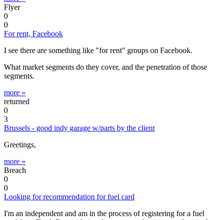
Flyer
0
0
For rent, Facebook
I see there are something like "for rent" groups on Facebook.
What market segments do they cover, and the penetration of those
segments.
more »
returned
0
3
Brussels - good indy garage w/parts by the client
Greetings,
more »
Breach
0
0
Looking for recommendation for fuel card
I'm an independent and am in the process of registering for a fuel