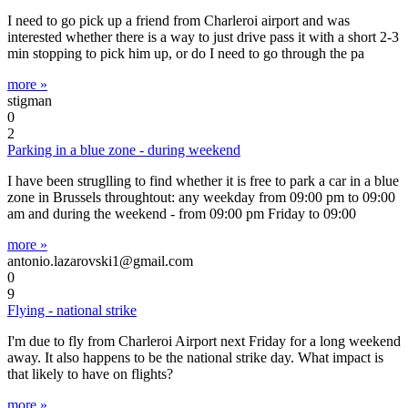
I need to go pick up a friend from Charleroi airport and was
interested whether there is a way to just drive pass it with a short 2-3
min stopping to pick him up, or do I need to go through the pa
more »
stigman
0
2
Parking in a blue zone - during weekend
I have been struglling to find whether it is free to park a car in a blue
zone in Brussels throughtout: any weekday from 09:00 pm to 09:00
am and during the weekend - from 09:00 pm Friday to 09:00
more »
antonio.lazarovski1@gmail.com
0
9
Flying - national strike
I'm due to fly from Charleroi Airport next Friday for a long weekend
away. It also happens to be the national strike day. What impact is
that likely to have on flights?
more »