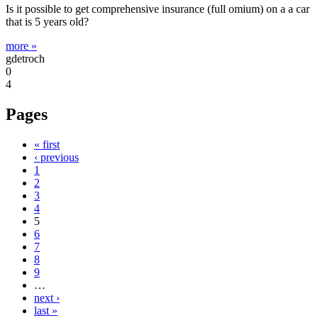
Is it possible to get comprehensive insurance (full omium) on a a car
that is 5 years old?
more »
gdetroch
0
4
Pages
« first
‹ previous
1
2
3
4
5
6
7
8
9
…
next ›
last »