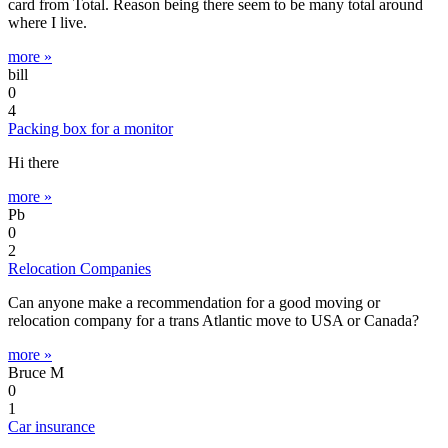
card from Total. Reason being there seem to be many total around
where I live.
more »
bill
0
4
Packing box for a monitor
Hi there
more »
Pb
0
2
Relocation Companies
Can anyone make a recommendation for a good moving or
relocation company for a trans Atlantic move to USA or Canada?
more »
Bruce M
0
1
Car insurance